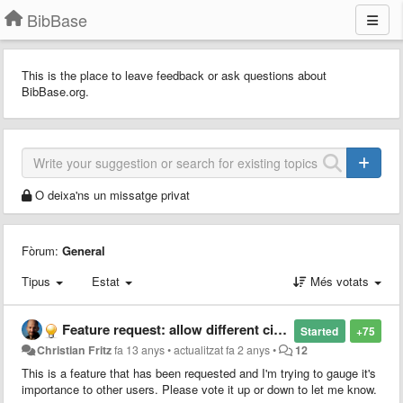
BibBase
This is the place to leave feedback or ask questions about
BibBase.org.
O deixa'ns un missatge privat
Fòrum:
General
Tipus
Estat
Més votats
Feature request: allow different citation styles
Started
+75
Christian Fritz
fa 13 anys
•
actualitzat
fa 2 anys
•
12
This is a feature that has been requested and I'm trying to gauge it's
importance to other users. Please vote it up or down to let me know.