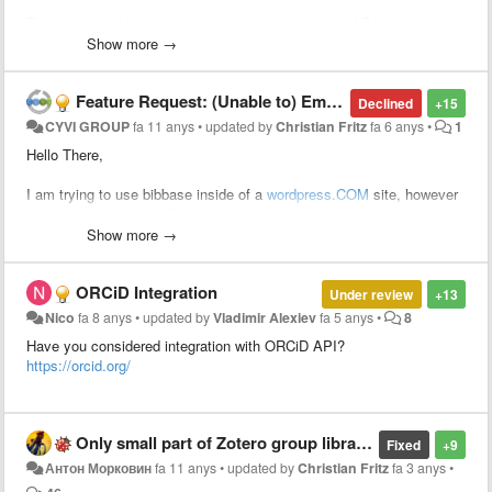
The idea would be to allow different styles such as APA the way they
are supported by bibtex.
Show more →
Feature Request: (Unable to) Embed BibBase into wordpress.COM site
Declined
+15
CYVI GROUP
fa 11 anys
•
updated by
Christian Fritz
fa 6 anys
•
1
Hello There,
I am trying to use bibbase inside of a
wordpress.COM
site, however
it seems they do not allow the embed-scripts on their sites.
Specifically, they only allow these additional coding scripts/tags on
Show more →
their pages:
https://en.support.wordpress.com/code/
ORCiD Integration
This is not a problem for
wordpress.ORG
websites because they can
Under review
+13
add a bibbase plugin which does all the work.
Nico
fa 8 anys
•
updated by
Vladimir Alexiev
fa 5 anys
•
8
Have you considered integration with ORCiD API?
https://orcid.org/
A potential solution would be to solicit
wordpress.COM
to create an
embedding scheme for bibbase like they do for trusted java script
sources such as from google and youtube
(
https://developer.wordpress.com/docs/embedding-on-wordpress-
Only small part of Zotero group library is displayed
Fixed
+9
com/
). Although this would take more effort and not sure if others will
Антон Морковин
fa 11 anys
•
updated by
Christian Fritz
fa 3 anys
•
find this useful.