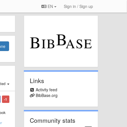
EN
Sign in / Sign up
one
Links
ated
Activity feed
BibBase.org
-1
book
Community stats
ar