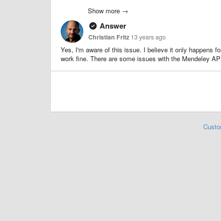
Older collections do not have that problem, so not sure if
Show more →
Answer
Christian Fritz
13 years ago
Yes, I'm aware of this issue. I believe it only happens f
work fine. There are some issues with the Mendeley API t
Custo