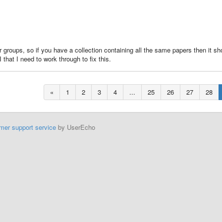
 this is a bug or other?
or groups, so if you have a collection containing all the same papers then it sh
hat I need to work through to fix this.
«
1
2
3
4
...
25
26
27
28
mer support service
by UserEcho