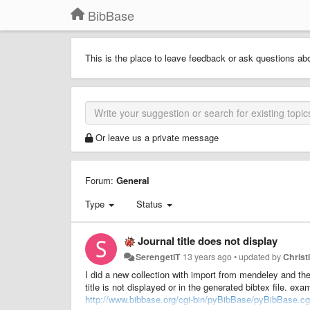
BibBase
This is the place to leave feedback or ask questions ab
Or leave us a private message
Forum:
General
Type
Status
Journal title does not display
SerengetiT
13 years ago
•
updated by
Christ
I did a new collection with import from mendeley and the
title is not displayed or in the generated bibtex file. exa
http://www.bibbase.org/cgi-bin/pyBibBase/pyBibBase.