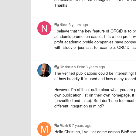
Thanks.
Nico
8 years ago
I believe that the key feature of ORCiD is to pr
academic promotion cases. It is a non-profit wi
profit academic profile companies have poppe
with Elsevier journals, for example. ORCiD itself
Christian Fritz
8 years ago
The verified publications could be interesting!
of how broadly it is used and how many recor
However I'm still not quite clear what you are
own publication list on their own homepage, it 
(unverified and false). So I don't see too mu
different integration in mind?
MarkB
7 years ago
Hello Christian, I've just come across BibBas