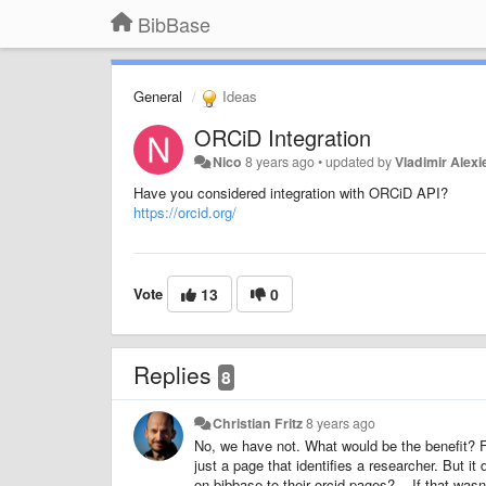
BibBase
General
Ideas
ORCiD Integration
Nico
8 years ago
•
updated by
Vladimir Alexi
Have you considered integration with ORCiD API?
https://orcid.org/
Vote
13
0
Replies
8
Christian Fritz
8 years ago
No, we have not. What would be the benefit? F
just a page that identifies a researcher. But i
on bibbase to their orcid pages? -- If that was