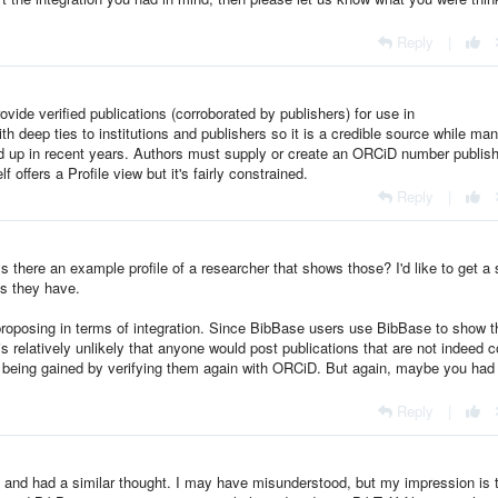
Reply
|
ovide verified publications (corroborated by publishers) for use in
th deep ties to institutions and publishers so it is a credible source while man
d up in recent years. Authors must supply or create an ORCiD number publish
 offers a Profile view but it's fairly constrained.
Reply
|
 Is there an example profile of a researcher that shows those? I'd like to get a
ds they have.
 proposing in terms of integration. Since BibBase users use BibBase to show t
is relatively unlikely that anyone would post publications that are not indeed c
ch being gained by verifying them again with ORCiD. But again, maybe you had
Reply
|
e and had a similar thought. I may have misunderstood, but my impression is 