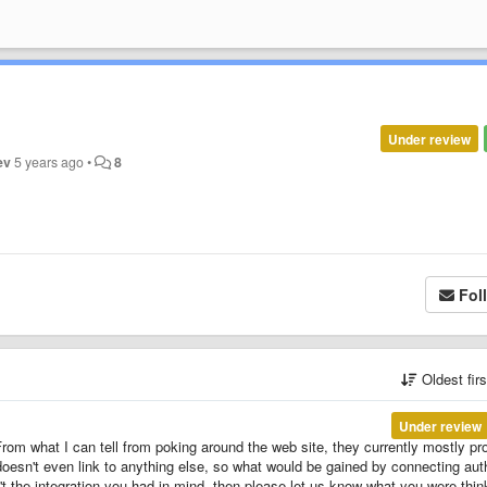
Under review
ev
5 years ago
•
8
Fol
Oldest fir
Under review
rom what I can tell from poking around the web site, they currently mostly pr
t doesn't even link to anything else, so what would be gained by connecting aut
n't the integration you had in mind, then please let us know what you were thin