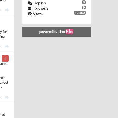
8
Replies
9
Followers
12,550
Views
y for-
ing
-1
 sense
heir
orrect
 a
that