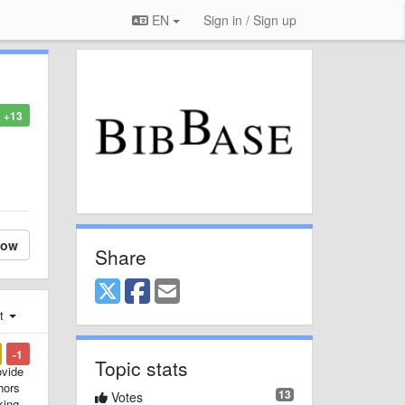
EN
Sign in / Sign up
+13
low
Share
st
-1
Topic stats
ovide
hors
13
Votes
king.