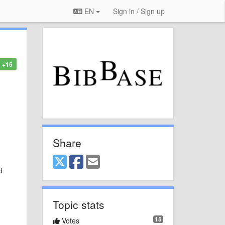
EN
Sign in / Sign up
+15
Share
d
Topic stats
15
Votes