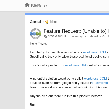
BibBase
General
Ideas
Feature Request: (Unable to)
CYVI GROUP
11 years ago
•
updated by
Chri
Hello There,
I am trying to use bibbase inside of a
wordpress.COM
si
Specifically, they only allow these additional coding scr
This is not a problem for
wordpress.ORG
websites becau
A potential solution would be to solicit
wordpress.COM
t
sources such as from google and youtube (
https://dev
take more effort and not sure if others will find this usefu
Anyone else out there run into this problem before?
Best,