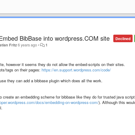
 Embed BibBase into wordpress.COM site
Declined
stian Fritz
6 years ago
•
1
te, however it seems they do not allow the embed-scripts on their sites.
ipts/tags on their pages:
https://en.support.wordpress.com/code/
se they can add a bibbase plugin which does all the work.
o create an embedding scheme for bibbase like they do for trusted java script
eloper.wordpress.com/docs/embedding-on-wordpress-com/
). Although this woul
l.