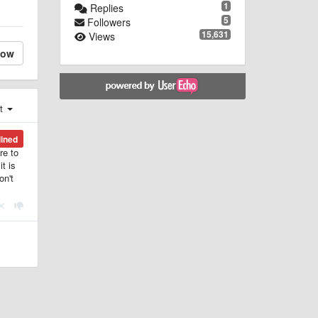
1
Replies
5
Followers
15,631
Views
low
st
lined
re to
t is
on't