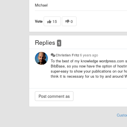
Michael
Vote
15
0
Replies
1
Christian Fritz
6 years ago
To the best of my knowledge wordpress.com sti
BibBase, so you now have the option of hostin
super-easy to show your publications on our ho
think it is necessary for us to try and around 
Custo