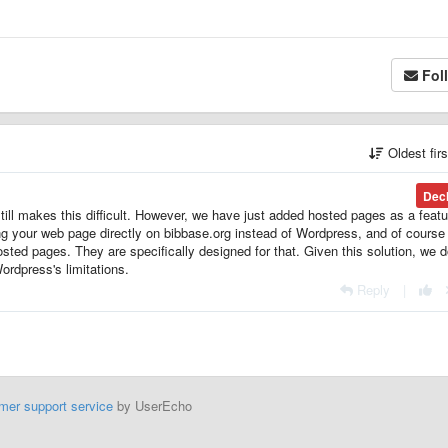
Fol
Oldest fir
Dec
ll makes this difficult. However, we have just added hosted pages as a featu
g your web page directly on bibbase.org instead of Wordpress, and of course i
sted pages. They are specifically designed for that. Given this solution, we d
Wordpress's limitations.
Reply
|
mer support service
by UserEcho