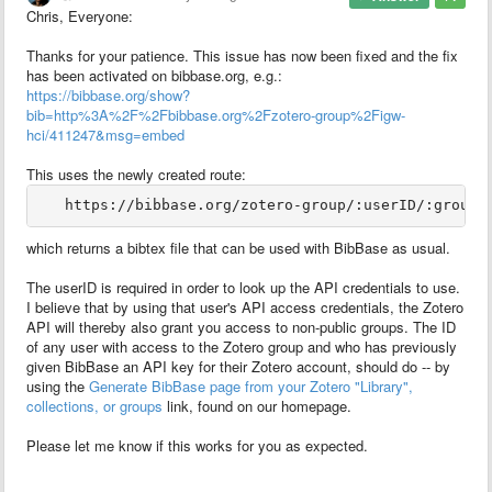
Chris, Everyone:
Thanks for your patience. This issue has now been fixed and the fix
has been activated on bibbase.org, e.g.:
https://bibbase.org/show?
bib=http%3A%2F%2Fbibbase.org%2Fzotero-group%2Figw-
hci/411247&msg=embed
This uses the newly created route:
which returns a bibtex file that can be used with BibBase as usual.
The userID is required in order to look up the API credentials to use.
I believe that by using that user's API access credentials, the Zotero
API will thereby also grant you access to non-public groups. The ID
of any user with access to the Zotero group and who has previously
given BibBase an API key for their Zotero account, should do -- by
using the
Generate BibBase page from your Zotero "Library",
collections, or groups
link, found on our homepage.
Please let me know if this works for you as expected.