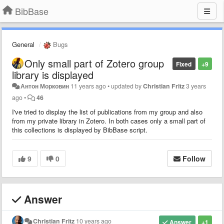
BibBase
General
Bugs
Only small part of Zotero group
Fixed
+9
library is displayed
Антон Морковин
11 years ago
•
updated by
Christian Fritz
3 years
ago
•
46
I've tried to display the list of publications from my group and also
from my private library in Zotero. In both cases only a small part of
this collections is displayed by BibBase script.
9
0
Follow
Answer
Christian Fritz
10 years ago
Answer
+1