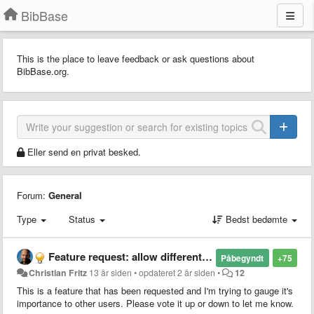
BibBase
This is the place to leave feedback or ask questions about
BibBase.org.
Eller send en privat besked.
Forum:
General
Type
Status
Bedst bedømte
Feature request: allow different citation styles
Påbegyndt
+75
Christian Fritz
13 år siden
•
opdateret
2 år siden
•
12
This is a feature that has been requested and I'm trying to gauge it's
importance to other users. Please vote it up or down to let me know.