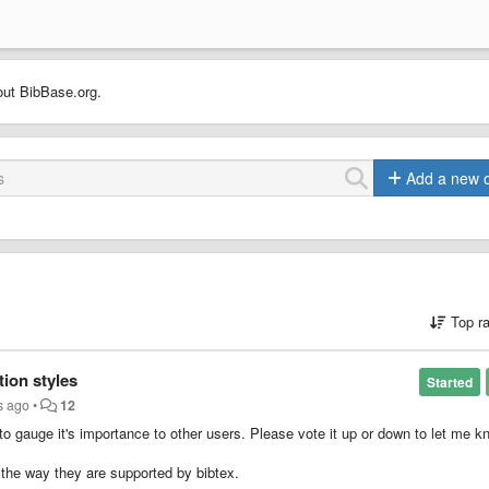
out BibBase.org.
Add a new 
Top r
tion styles
Started
s ago
•
12
 to gauge it's importance to other users. Please vote it up or down to let me k
 the way they are supported by bibtex.