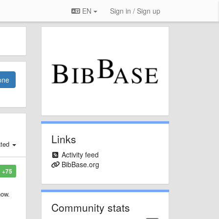
EN
Sign in / Sign up
one
Links
ated
Activity feed
BibBase.org
+75
now.
Community stats