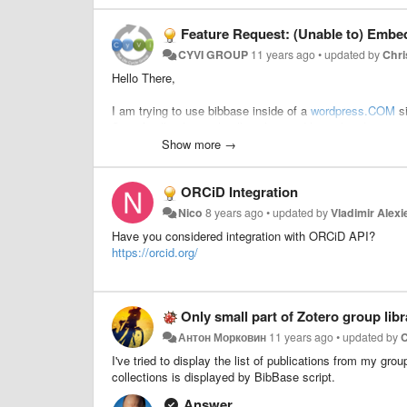
Feature Request: (Unable to) Embe
CYVI GROUP
11 years ago
•
updated by
Chri
Hello There,
I am trying to use bibbase inside of a
wordpress.COM
si
Specifically, they only allow these additional coding scr
Show more →
This is not a problem for
wordpress.ORG
websites becau
ORCiD Integration
A potential solution would be to solicit
wordpress.COM
t
Nico
8 years ago
•
updated by
Vladimir Alexi
sources such as from google and youtube (
https://dev
Have you considered integration with ORCiD API?
take more effort and not sure if others will find this usefu
https://orcid.org/
Anyone else out there run into this problem before?
Best,
Only small part of Zotero group libr
Антон Морковин
11 years ago
•
updated by
C
Michael
I've tried to display the list of publications from my gro
collections is displayed by BibBase script.
Answer