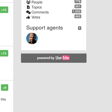
779
People
451
Topics
+15
1,553
Comments
465
Votes
Support agents
1
+13
d
+9
 this