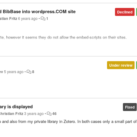
d BibBase into wordpress.COM site
Declined
stian Fritz
6 years ago
•
1
te, however it seems they do not allow the embed-scripts on their sites.
ipts/tags on their pages:
https://en.support.wordpress.com/code/
se they can add a bibbase plugin which does all the work.
Under review
o create an embedding scheme for bibbase like they do for trusted java script
ev
5 years ago
•
8
eloper.wordpress.com/docs/embedding-on-wordpress-com/
). Although this woul
l.
ary is displayed
Fixed
hristian Fritz
3 years ago
•
46
up and also from my private library in Zotero. In both cases only a small part of