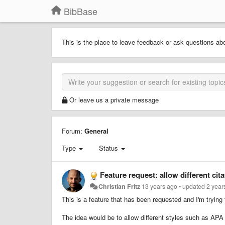
BibBase
This is the place to leave feedback or ask questions ab
Or leave us a private message
Forum:
General
Type
Status
Feature request: allow different cita
Christian Fritz
13 years ago
•
updated
2 year
This is a feature that has been requested and I'm trying
The idea would be to allow different styles such as APA