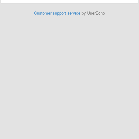
Customer support service
by UserEcho