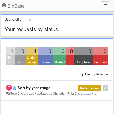
BibBase
User profile
Tom
Your requests by status
1
0
1
0
0
0
0
0
Under
All
New
review
Planned
Started
Completed
Declined
Last updated
Sort by year range
Under review
0
Tom
2 years ago
•
updated by
Christian Fritz
2 years ago
•
1