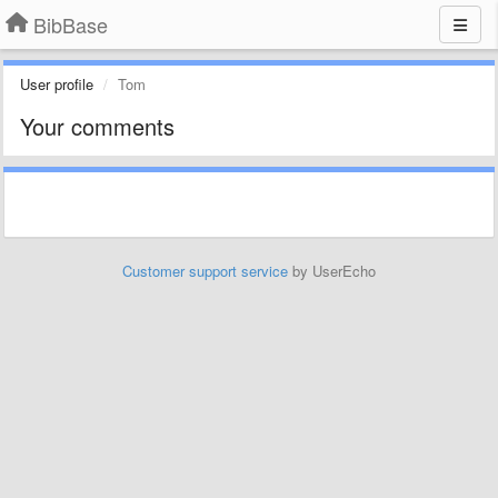
BibBase
User profile
Tom
Your comments
Customer support service
by UserEcho