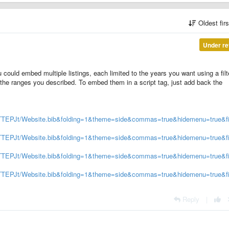
Oldest fir
Under re
 could embed multiple listings, each limited to the years you want using a filt
 the ranges you described. To embed them in a script tag, just add back the
ZTTEPJt/Website.bib&folding=1&theme=side&commas=true&hidemenu=true&fil
XZTTEPJt/Website.bib&folding=1&theme=side&commas=true&hidemenu=true&fi
XZTTEPJt/Website.bib&folding=1&theme=side&commas=true&hidemenu=true&fi
XZTTEPJt/Website.bib&folding=1&theme=side&commas=true&hidemenu=true&fi
Reply
|