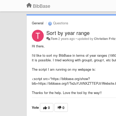
BibBase
General
Questions
Sort by year range
Tom
2 years ago
•
updated by
Christian Fritz
Hi there,
I'd like to sort my BibBase in terms of year ranges (19
it is possible. I tried working with group0, group1, etc bu
The script I am running on my webpage is:
<script src="https://bibbase.org/show?
bib=https://bibbase.org/f/Te2uYJttNXZTTEPJt/Websi
Thanks for the help. Love the tool by the way!!
Vote
0
0