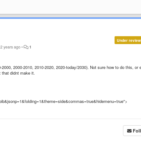
Under review
2 years ago
•
1
50-2000, 2000-2010, 2010-2020, 2020-today/2030). Not sure how to do this, or 
t that didnt make it.
te.bib&jsonp=1&folding=1&theme=side&commas=true&hidemenu=true">
Fol