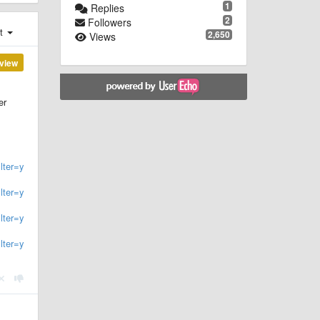
1
Replies
2
Followers
st
2,650
Views
view
er
ter=year:19..
lter=year:200
.
lter=year:201
.
lter=year:202
.