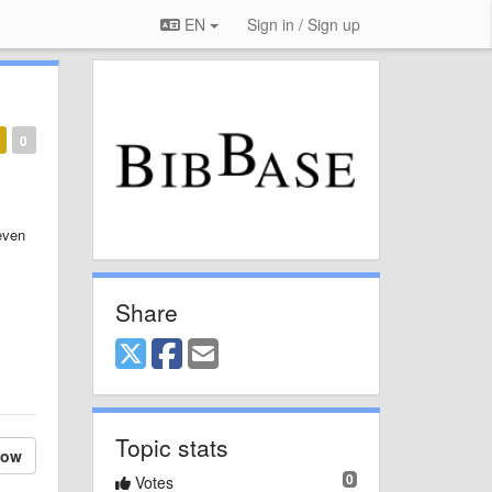
EN
Sign in / Sign up
0
even
Share
Topic stats
low
0
Votes