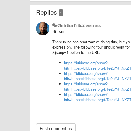
Replies
1
Christian Fritz
2 years ago
Hi Tom,
There is no one-shot way of doing this, but you
expression. The following four should work for
&jsonp=1 option to the URL.
https://bibbase.org/show?
bib=https://bibbase.org/f/Te2uYJttNX
https://bibbase.org/show?
bib=https://bibbase.org/f/Te2uYJttN
https://bibbase.org/show?
bib=https://bibbase.org/f/Te2uYJttN
https://bibbase.org/show?
bib=https://bibbase.org/f/Te2uYJttN