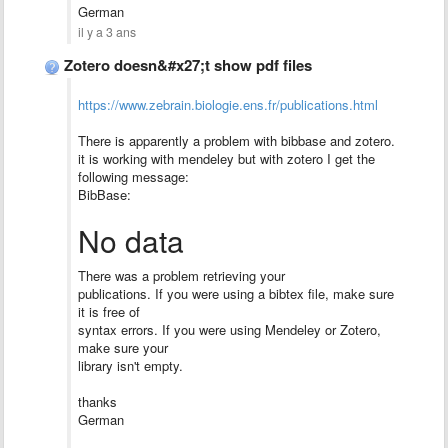
German
il y a 3 ans
Zotero doesn&#x27;t show pdf files
https://www.zebrain.biologie.ens.fr/publications.html
There is apparently a problem with bibbase and zotero.
it is working with mendeley but with zotero I get the
following message:
BibBase:
No data
There was a problem retrieving your
publications. If you were using a bibtex file, make sure
it is free of
syntax errors. If you were using Mendeley or Zotero,
make sure your
library isn't empty.
thanks
German