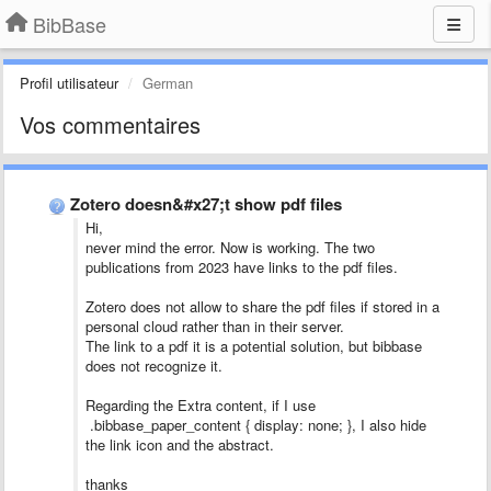
BibBase
Profil utilisateur
German
Vos commentaires
Zotero doesn&#x27;t show pdf files
Hi,
never mind the error. Now is working. The two
publications from 2023 have links to the pdf files.
Zotero does not allow to share the pdf files if stored in a
personal cloud rather than in their server.
The link to a pdf it is a potential solution, but bibbase
does not recognize it.
Regarding the Extra content, if I use
.bibbase_paper_content { display: none; }, I also hide
the link icon and the abstract.
thanks