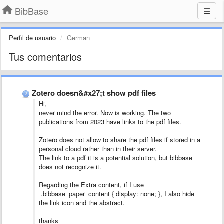
BibBase
Perfil de usuario
German
Tus comentarios
Zotero doesn&#x27;t show pdf files
Hi,
never mind the error. Now is working. The two
publications from 2023 have links to the pdf files.
Zotero does not allow to share the pdf files if stored in a
personal cloud rather than in their server.
The link to a pdf it is a potential solution, but bibbase
does not recognize it.
Regarding the Extra content, if I use
.bibbase_paper_content { display: none; }, I also hide
the link icon and the abstract.
thanks