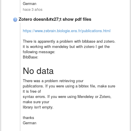
German
hace 3 años
Zotero doesn&#x27;t show pdf files
https://www.zebrain.biologie.ens.fr/publications.html
There is apparently a problem with bibbase and zotero.
it is working with mendeley but with zotero I get the
following message:
BibBase:
No data
There was a problem retrieving your
publications. If you were using a bibtex file, make sure
it is free of
syntax errors. If you were using Mendeley or Zotero,
make sure your
library isn't empty.
thanks
German