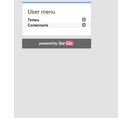
User menu
Temes
2
Comentaris
3