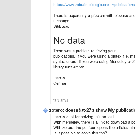
https://www.zebrain.biologie.ens.fr/publication
There is apparently a problem with bibbase and 
message:
BibBase:
No data
There was a problem retrieving your
publications. If you were using a bibtex file, ma
syntax errors. If you were using Mendeley or 
library isn't empty.
thanks
German
fa 3 anys
zotero: doesn&#x27;t show My publicati
thanks a lot for solving this so fast.
With mendeley, there is a link to download a pdf 
With zotero, the pdf icon opens the articles ht
Is it possible to solve this too?