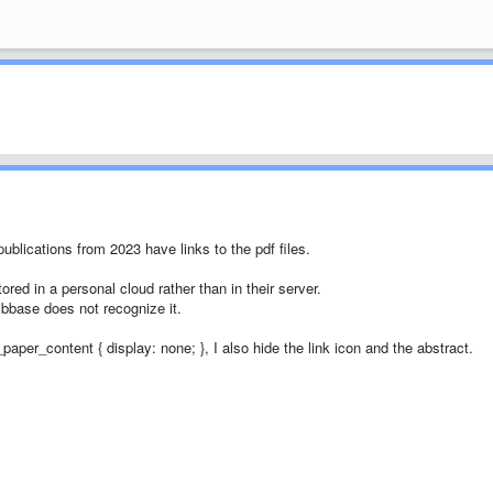
ublications from 2023 have links to the pdf files.
tored in a personal cloud rather than in their server.
 bibbase does not recognize it.
paper_content { display: none; }, I also hide the link icon and the abstract.