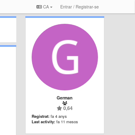
CA
Entrar / Registrar-se
German
0,64
Registrat:
fa 4 anys
Last activity:
fa 11 mesos