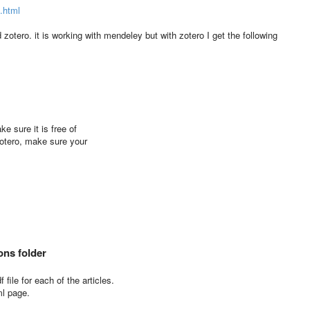
s.html
zotero. it is working with mendeley but with zotero I get the following
ke sure it is free of
Zotero, make sure your
ons folder
file for each of the articles.
ml page.