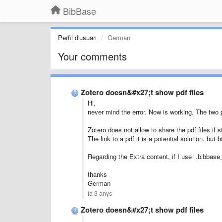
BibBase
Perfil d'usuari
German
Your comments
Zotero doesn&#x27;t show pdf files
Hi,
never mind the error. Now is working. The two p
Zotero does not allow to share the pdf files if s
The link to a pdf it is a potential solution, but
Regarding the Extra content, if I use .bibbase_
thanks
German
fa 3 anys
Zotero doesn&#x27;t show pdf files