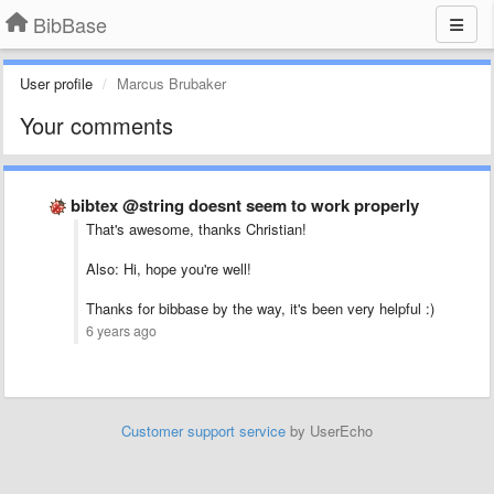
BibBase
User profile
Marcus Brubaker
Your comments
bibtex @string doesnt seem to work properly
That's awesome, thanks Christian!
Also: Hi, hope you're well!
Thanks for bibbase by the way, it's been very helpful :)
6 years ago
Customer support service
by UserEcho