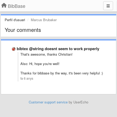
BibBase
Perfil d'usuari
Marcus Brubaker
Your comments
bibtex @string doesnt seem to work properly
That's awesome, thanks Christian!
Also: Hi, hope you're well!
Thanks for bibbase by the way, it's been very helpful :)
fa 6 anys
Customer support service
by UserEcho