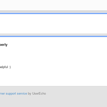
perly
lpful :)
mer support service
by UserEcho