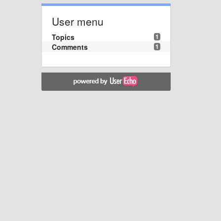
User menu
Topics
1
Comments
1