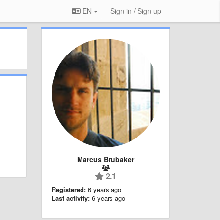
EN
Sign in / Sign up
Marcus Brubaker
2.1
Registered:
6 years ago
Last activity:
6 years ago