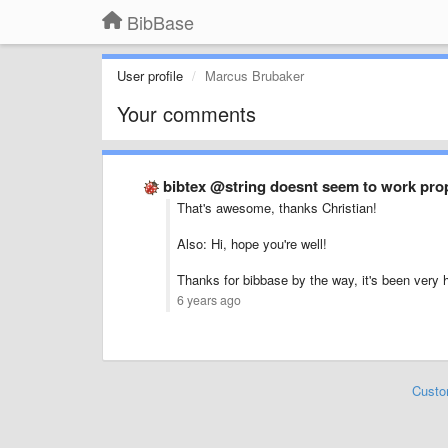
BibBase
User profile
Marcus Brubaker
Your comments
bibtex @string doesnt seem to work pro
That's awesome, thanks Christian!
Also: Hi, hope you're well!
Thanks for bibbase by the way, it's been very he
6 years ago
Custo