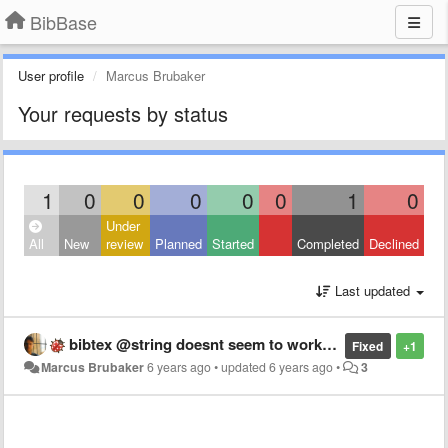
BibBase
User profile
Marcus Brubaker
Your requests by status
1
0
0
0
0
0
1
0
Under
All
New
review
Planned
Started
Completed
Declined
Last updated
bibtex @string doesnt seem to work properly
Fixed
+1
Marcus Brubaker
6 years ago
•
updated
6 years ago
•
3