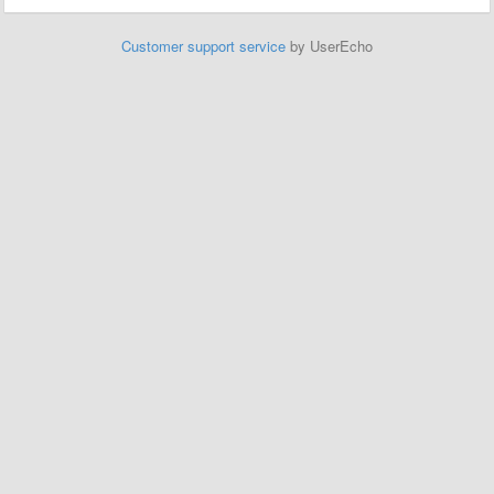
Customer support service
by UserEcho