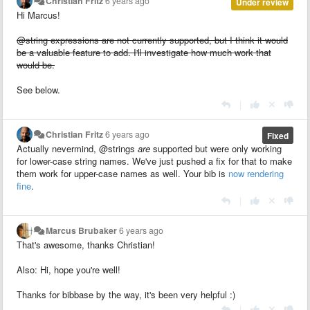
Christian Fritz
6 years ago
Under review
Hi Marcus!
@string expressions are not currently supported, but I think it would
be a valuable feature to add. I'll investigate how much work that
would be.
See below.
|
Christian Fritz
6 years ago
Fixed
Actually nevermind, @strings
are
supported but were only working
for lower-case string names. We've just pushed a fix for that to make
them work for upper-case names as well. Your bib is
now rendering
fine
.
|
Marcus Brubaker
6 years ago
That's awesome, thanks Christian!
Also: Hi, hope you're well!
Thanks for bibbase by the way, it's been very helpful :)
|