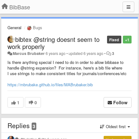
BibBase
General
Bugs
bibtex @string doesnt seem to
Fixed
+1
work properly
Marcus Brubaker
6 years ago
•
updated
6 years ago
•
3
Is there anything special I need to do in order to allow bibbase to
handle @string expansion? For instance, here's a bib file where
I use strings to make consistent titles for journals/conferences/etc
https://mbrubake.github.io/files/MABrubaker.bib
1
0
Follow
Replies
3
Oldest first