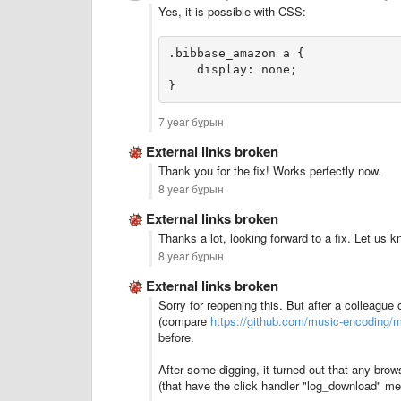
Yes, it is possible with CSS:
.bibbase_amazon a {
    display: none;
}
7 year бұрын
External links broken
Thank you for the fix! Works perfectly now.
8 year бұрын
External links broken
Thanks a lot, looking forward to a fix. Let us k
8 year бұрын
External links broken
Sorry for reopening this. But after a colleague
(compare
https://github.com/music-encoding/m
before.
After some digging, it turned out that any brows
(that have the click handler "log_download" m