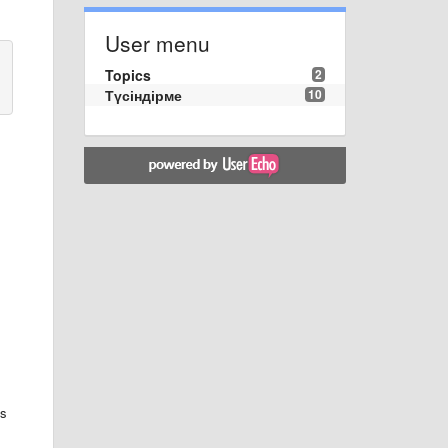
User menu
Topics
2
Түсіндірме
10
ks