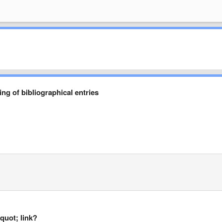
g of bibliographical entries
quot; link?