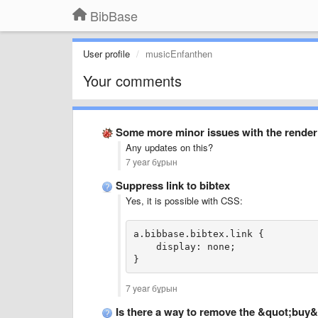
BibBase
User profile
musicEnfanthen
Your comments
Some more minor issues with the renderin
Any updates on this?
7 year бұрын
Suppress link to bibtex
Yes, it is possible with CSS:
a.bibbase.bibtex.link {
    display: none;
}
7 year бұрын
Is there a way to remove the &quot;buy&