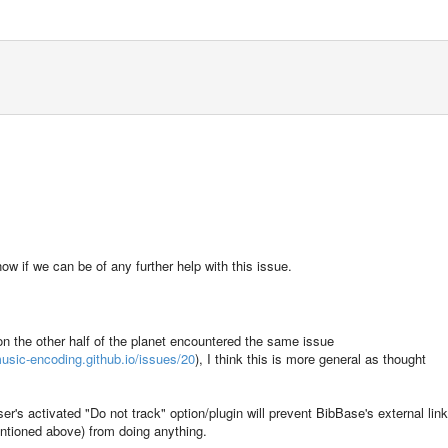
now if we can be of any further help with this issue.
 on the other half of the planet encountered the same issue
usic-encoding.github.io/issues/20
), I think this is more general as thought
er's activated "Do not track" option/plugin will prevent BibBase's external lin
entioned above) from doing anything.