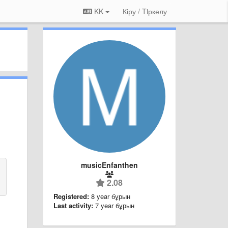
KK
Кіру / Tiркелу
musicEnfanthen
2.08
Registered:
8 year бұрын
Last activity:
7 year бұрын