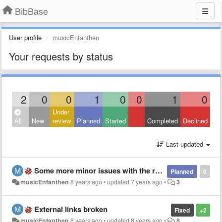
BibBase
User profile
musicEnfanthen
Your requests by status
2
0
0
1
0
0
1
0
Under
All
New
review
Planned
Started
Completed
Declined
Last updated
Some more minor issues with the rendering of bibliographical entries
Planned
0
musicEnfanthen
8 years ago
•
updated
7 years ago
•
3
External links broken
Fixed
+2
musicEnfanthen
8 years ago
•
updated
8 years ago
•
8