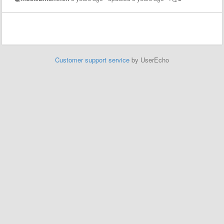
Customer support service
by UserEcho