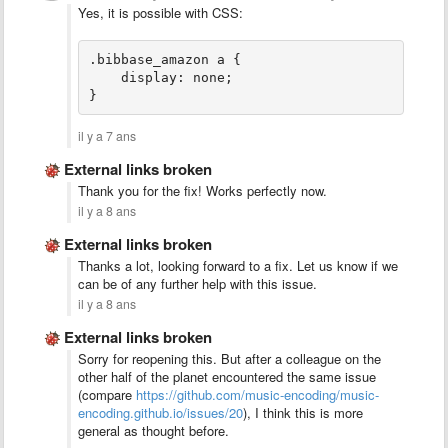
Yes, it is possible with CSS:
.bibbase_amazon a {
    display: none;
}
il y a 7 ans
External links broken
Thank you for the fix! Works perfectly now.
il y a 8 ans
External links broken
Thanks a lot, looking forward to a fix. Let us know if we
can be of any further help with this issue.
il y a 8 ans
External links broken
Sorry for reopening this. But after a colleague on the
other half of the planet encountered the same issue
(compare
https://github.com/music-encoding/music-
encoding.github.io/issues/20
), I think this is more
general as thought before.