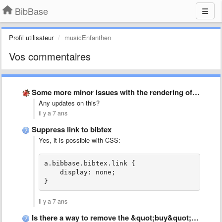
BibBase
Profil utilisateur
musicEnfanthen
Vos commentaires
Some more minor issues with the rendering of bibliographical entries
Any updates on this?
il y a 7 ans
Suppress link to bibtex
Yes, it is possible with CSS:
a.bibbase.bibtex.link {
    display: none;
}
il y a 7 ans
Is there a way to remove the &quot;buy&quot; link?