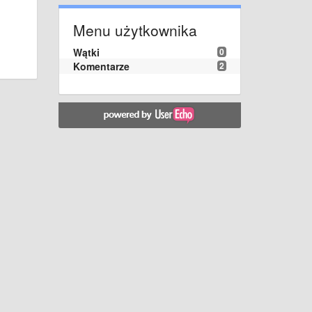
Menu użytkownika
Wątki
0
Komentarze
2