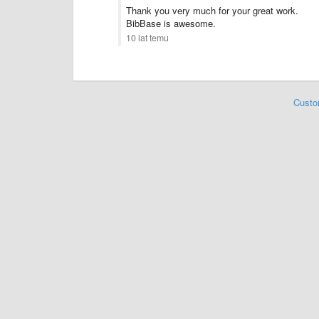
Thank you very much for your great work.
BibBase is awesome.
10 lat temu
Custo