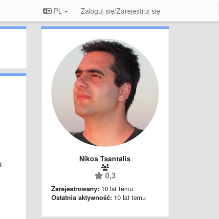
PL
Zaloguj się/Zarejestruj się
Nikos Tsantalis
d
0,3
;
Zarejestrowany:
10 lat temu
Ostatnia aktywność:
10 lat temu