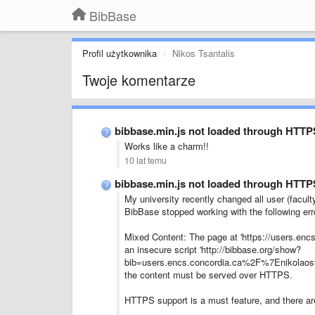
BibBase
Profil użytkownika
Nikos Tsantalis
Twoje komentarze
bibbase.min.js not loaded through HTTP
Works like a charm!!
10 lat temu
bibbase.min.js not loaded through HTTP
My university recently changed all user (facul
BibBase stopped working with the following err
Mixed Content: The page at 'https://users.enc
an insecure script 'http://bibbase.org/show?
bib=users.encs.concordia.ca%2F%7Enikolaos%2
the content must be served over HTTPS.
HTTPS support is a must feature, and there are