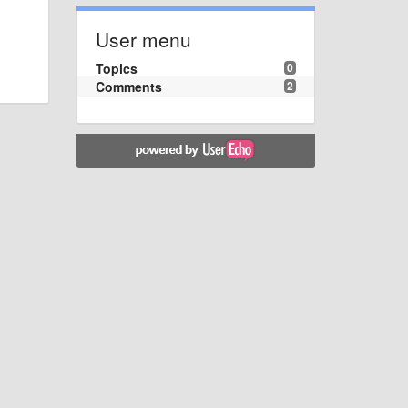
User menu
Topics
0
Comments
2