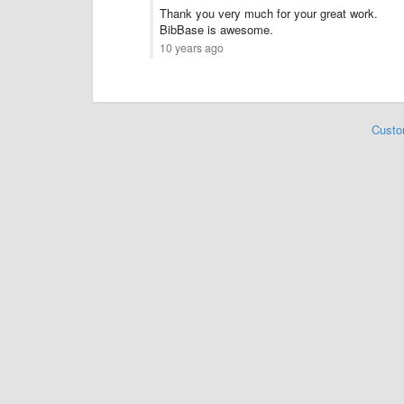
Thank you very much for your great work.
BibBase is awesome.
10 years ago
Custo