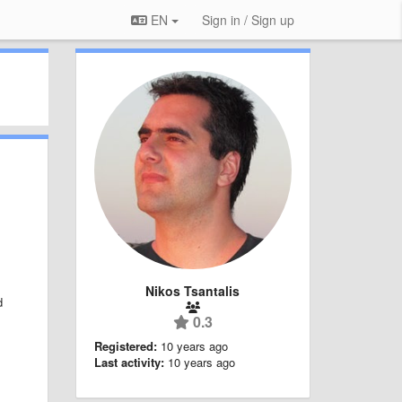
EN
Sign in / Sign up
Nikos Tsantalis
d
0.3
;
Registered:
10 years ago
Last activity:
10 years ago