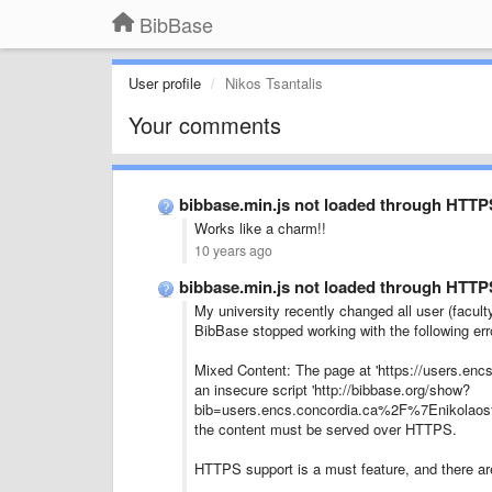
BibBase
User profile
Nikos Tsantalis
Your comments
bibbase.min.js not loaded through HTTP
Works like a charm!!
10 years ago
bibbase.min.js not loaded through HTTP
My university recently changed all user (facul
BibBase stopped working with the following err
Mixed Content: The page at 'https://users.enc
an insecure script 'http://bibbase.org/show?
bib=users.encs.concordia.ca%2F%7Enikolaos%2
the content must be served over HTTPS.
HTTPS support is a must feature, and there are