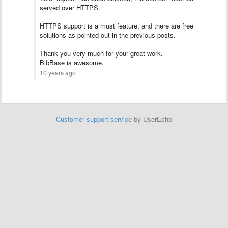
served over HTTPS.
HTTPS support is a must feature, and there are free
solutions as pointed out in the previous posts.
Thank you very much for your great work.
BibBase is awesome.
10 years ago
Customer support service
by UserEcho