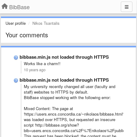
BibBase
User profile
Nikos Tsantalis
Your comments
bibbase.min.js not loaded through HTTPS
Works like a charm!!
10 years ago
bibbase.min.js not loaded through HTTPS
My university recently changed all user (faculty and
staff) websites to HTTPS by default.
BibBase stopped working with the following error:
Mixed Content: The page at
'https://users.encs.concordia.ca/~nikolaos/bibbase.html'
was loaded over HTTPS, but requested an insecure
script 'http://bibbase.org/show?
bib=users.encs.concordia.ca%2F%7Enikolaos%2Fpublications.b
This request has been blocked; the content must be