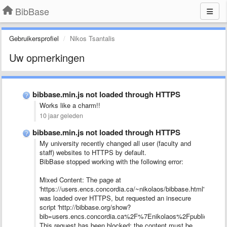
BibBase
Gebruikersprofiel
Nikos Tsantalis
Uw opmerkingen
bibbase.min.js not loaded through HTTPS
Works like a charm!!
10 jaar geleden
bibbase.min.js not loaded through HTTPS
My university recently changed all user (faculty and
staff) websites to HTTPS by default.
BibBase stopped working with the following error:
Mixed Content: The page at
'https://users.encs.concordia.ca/~nikolaos/bibbase.html'
was loaded over HTTPS, but requested an insecure
script 'http://bibbase.org/show?
bib=users.encs.concordia.ca%2F%7Enikolaos%2Fpublications.b
This request has been blocked; the content must be