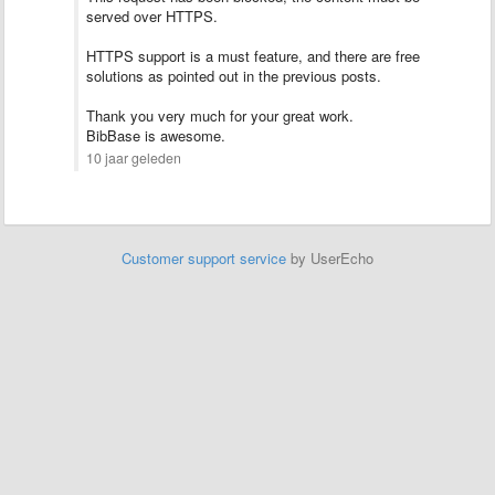
served over HTTPS.
HTTPS support is a must feature, and there are free
solutions as pointed out in the previous posts.
Thank you very much for your great work.
BibBase is awesome.
10 jaar geleden
Customer support service
by UserEcho