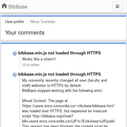
BibBase
User profile
Nikos Tsantalis
Your comments
bibbase.min.js not loaded through HTTPS
Works like a charm!!
10 ár síðan
bibbase.min.js not loaded through HTTPS
My university recently changed all user (faculty and
staff) websites to HTTPS by default.
BibBase stopped working with the following error:
Mixed Content: The page at
'https://users.encs.concordia.ca/~nikolaos/bibbase.html'
was loaded over HTTPS, but requested an insecure
script 'http://bibbase.org/show?
bib=users.encs.concordia.ca%2F%7Enikolaos%2Fpublications.b
This request has been blocked; the content must be