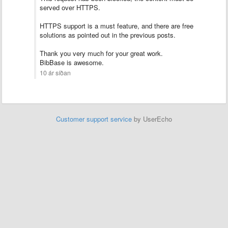
served over HTTPS.
HTTPS support is a must feature, and there are free
solutions as pointed out in the previous posts.
Thank you very much for your great work.
BibBase is awesome.
10 ár síðan
Customer support service
by UserEcho