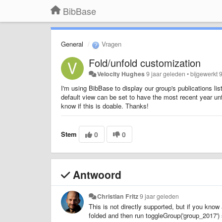
BibBase
General
Vragen
Fold/unfold customization
Velocity Hughes
9 jaar geleden
•
bijgewerkt
I'm using BibBase to display our group's publications lis
default view can be set to have the most recent year un
know if this is doable. Thanks!
Stem
0
0
Antwoord
Christian Fritz
9 jaar geleden
This is not directly supported, but if you know 
folded and then run toggleGroup('group_2017') 