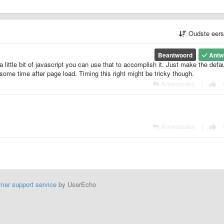
Oudste eer
Beantwoord
Antw
a little bit of javascript you can use that to accomplish it. Just make the defau
some time after page load. Timing this right might be tricky though.
Antwoorden
|
Antwoorden
|
mer support service
by UserEcho