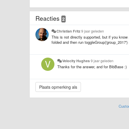
Reacties
2
Christian Fritz
9 jaar geleden
This is not directly supported, but if you know 
folded and then run toggleGroup('group_2017') 
Velocity Hughes
9 jaar geleden
Thanks for the answer, and for BibBase :)
Custo