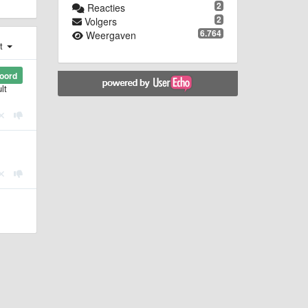
2
Reacties
2
Volgers
6.764
Weergaven
st
oord
lt