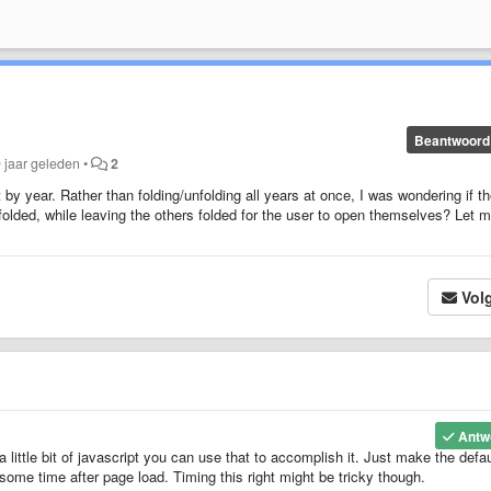
Beantwoord
9 jaar geleden
•
2
t by year. Rather than folding/unfolding all years at once, I was wondering if t
folded, while leaving the others folded for the user to open themselves? Let 
Vol
Antw
a little bit of javascript you can use that to accomplish it. Just make the defau
some time after page load. Timing this right might be tricky though.