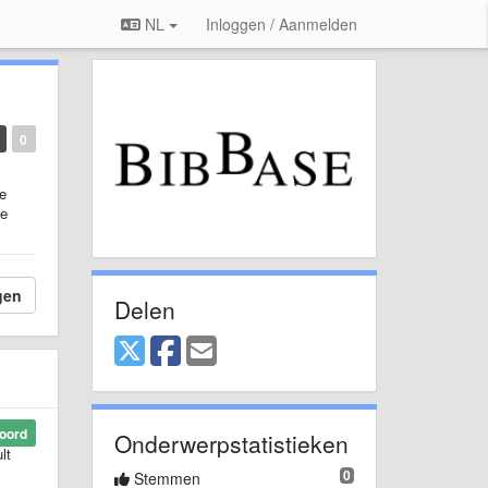
NL
Inloggen / Aanmelden
0
he
me
gen
Delen
oord
Onderwerpstatistieken
lt
0
Stemmen