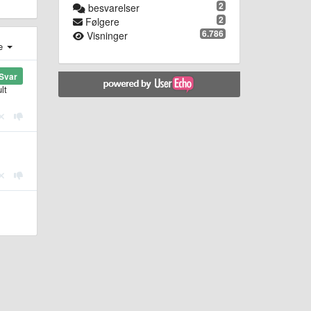
2
besvarelser
2
Følgere
6.786
Visninger
e
Svar
lt