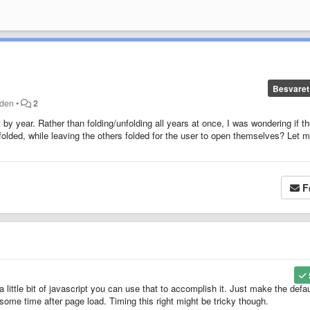
Besvaret
iden
•
2
t by year. Rather than folding/unfolding all years at once, I was wondering if t
folded, while leaving the others folded for the user to open themselves? Let 
F
a little bit of javascript you can use that to accomplish it. Just make the defau
some time after page load. Timing this right might be tricky though.