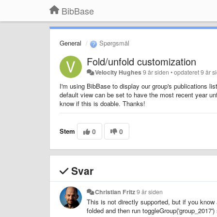
BibBase
General
Spørgsmål
Fold/unfold customization
Velocity Hughes
9 år siden
•
opdateret
9 år s
I'm using BibBase to display our group's publications lis
default view can be set to have the most recent year un
know if this is doable. Thanks!
Stem
0
0
Svar
Christian Fritz
9 år siden
This is not directly supported, but if you know 
folded and then run toggleGroup('group_2017') 