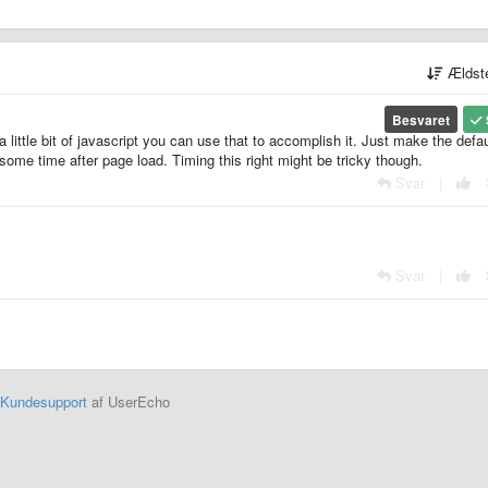
Ældst
Besvaret
a little bit of javascript you can use that to accomplish it. Just make the defau
some time after page load. Timing this right might be tricky though.
Svar
|
Svar
|
Kundesupport
af UserEcho