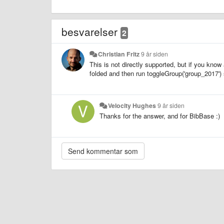
besvarelser
2
Christian Fritz
9 år siden
This is not directly supported, but if you know 
folded and then run toggleGroup('group_2017') 
Velocity Hughes
9 år siden
Thanks for the answer, and for BibBase :)