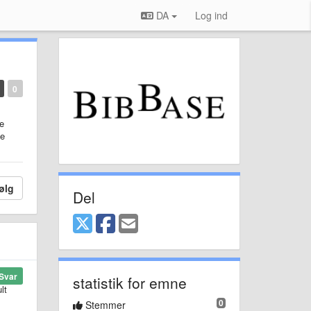
DA
Log ind
0
he
me
ølg
Del
Svar
statistik for emne
lt
0
Stemmer