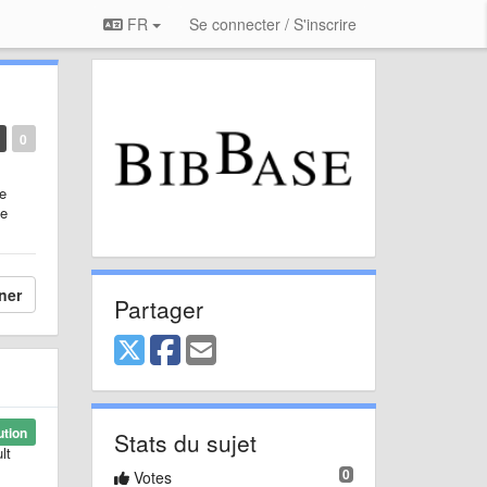
FR
Se connecter / S'inscrire
0
he
me
ner
Partager
ution
Stats du sujet
lt
0
Votes