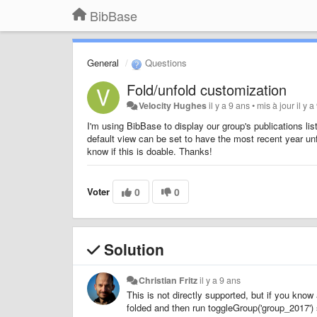
BibBase
General
Questions
Fold/unfold customization
Velocity Hughes
il y a 9 ans
•
mis à jour
il y 
I'm using BibBase to display our group's publications lis
default view can be set to have the most recent year un
know if this is doable. Thanks!
Voter
0
0
Solution
Christian Fritz
il y a 9 ans
This is not directly supported, but if you know 
folded and then run toggleGroup('group_2017') 