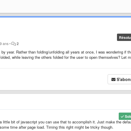
Résolu
a 9 ans
•
2
t by year. Rather than folding/unfolding all years at once, I was wondering if t
folded, while leaving the others folded for the user to open themselves? Let 
S'abon
Sol
a little bit of javascript you can use that to accomplish it. Just make the defau
some time after page load. Timing this right might be tricky though.