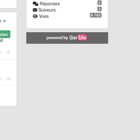
2
Réponses
2
Suiveurs
6 783
Vues
er
ution
lt