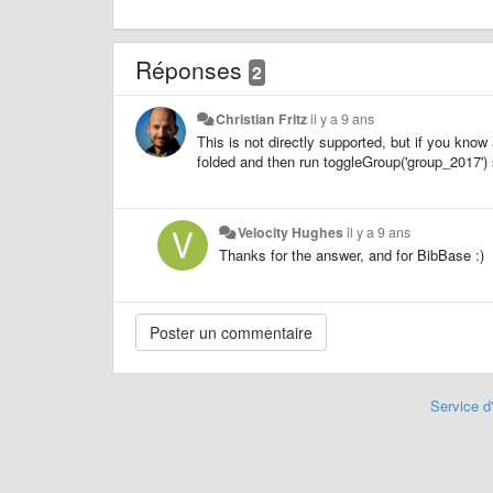
Réponses
2
Christian Fritz
il y a 9 ans
This is not directly supported, but if you know 
folded and then run toggleGroup('group_2017') 
Velocity Hughes
il y a 9 ans
Thanks for the answer, and for BibBase :)
Service d