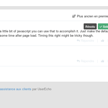
Plus ancien en premi
Résolu
Sol
a little bit of javascript you can use that to accomplish it. Just make the defau
some time after page load. Timing this right might be tricky though.
Répondre
|
Répondre
|
'assistance aux clients
par UserEcho