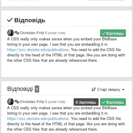
Відповідь
Christian Fritz
9 років тому
Відповідь
A CSS really only makes sense when you embed your BibBase
listing in your own page. I see that you are embedding it in
https://scc.okstate.edu/publications
. You need to add the CSS file
directly to the head of the HTML of that page, like you are doing with
the other CSS files that are already referenced there.
Відповіді
1
Старі зверху
Christian Fritz
9 років тому
Є відповідь
Відповідь
A CSS really only makes sense when you embed your BibBase
listing in your own page. I see that you are embedding it in
https://scc.okstate.edu/publications
. You need to add the CSS file
directly to the head of the HTML of that page, like you are doing with
the other CSS files that are already referenced there.