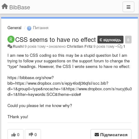
BibBase
General
Питання
CSS seems to have no effect
Є відповідь
0
Rushi
9 років тому
•
оновлено
Christian Fritz
9 років тому
•
1
I am new to CSS coding so this may be a stupid question but I am
trying to follow your suggestions on the support forum to change the
"type" headings. However, the CSS I wrote seems to have no effect:
https://bibbase.org/show?
bib=https://www.dropbox.com/s/epjy4lodj36qfsl/scc.bib?
dl=1&group0=type&nocache=1&https://www.dropbox.com/s/nucyj6u35zf0
dl=1&filter=keywords:SCC&theme=side#
Could you please let me know why?
THank you!
0
0
Підписатися