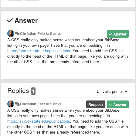
Answer
Christian Fritz
fa 9 anys
Answer
A CSS really only makes sense when you embed your BibBase
listing in your own page. I see that you are embedding it in
https://scc.okstate.edu/publications
. You need to add the CSS file
directly to the head of the HTML of that page, like you are doing with
the other CSS files that are already referenced there.
Replies
1
vells primer
Christian Fritz
fa 9 anys
Respost
Answer
A CSS really only makes sense when you embed your BibBase
listing in your own page. I see that you are embedding it in
https://scc.okstate.edu/publications
. You need to add the CSS file
directly to the head of the HTML of that page, like you are doing with
the other CSS files that are already referenced there.