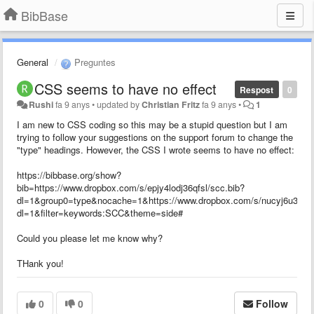
BibBase
General
Preguntes
CSS seems to have no effect
Respost
0
Rushi
fa 9 anys
•
updated by
Christian Fritz
fa 9 anys
•
1
I am new to CSS coding so this may be a stupid question but I am
trying to follow your suggestions on the support forum to change the
"type" headings. However, the CSS I wrote seems to have no effect:
https://bibbase.org/show?
bib=https://www.dropbox.com/s/epjy4lodj36qfsl/scc.bib?
dl=1&group0=type&nocache=1&https://www.dropbox.com/s/nucyj6u35zf0
dl=1&filter=keywords:SCC&theme=side#
Could you please let me know why?
THank you!
0
0
Follow