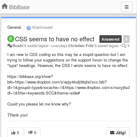
BibBase
General
Küsimused
CSS seems to have no effect
Answered
0
Rushi
9 aastat tagasi
•
uuendaja
Christian Fritz
9 aastat tagasi
•
1
I am new to CSS coding so this may be a stupid question but I am
trying to follow your suggestions on the support forum to change the
"type" headings. However, the CSS I wrote seems to have no effect:
https://bibbase.org/show?
bib=https://www.dropbox.com/s/epjy4lodj36qfsl/scc.bib?
dl=1&group0=type&nocache=1&https://www.dropbox.com/s/nucyj6u35zf0
dl=1&filter=keywords:SCC&theme=side#
Could you please let me know why?
THank you!
0
0
Jälgi