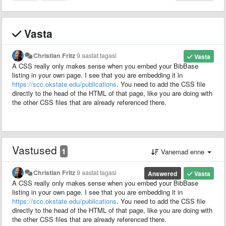
Vasta
Christian Fritz
9 aastat tagasi
Vasta
A CSS really only makes sense when you embed your BibBase
listing in your own page. I see that you are embedding it in
https://scc.okstate.edu/publications
. You need to add the CSS file
directly to the head of the HTML of that page, like you are doing with
the other CSS files that are already referenced there.
Vastused
1
Vanemad enne
Christian Fritz
9 aastat tagasi
Answered
Vasta
A CSS really only makes sense when you embed your BibBase
listing in your own page. I see that you are embedding it in
https://scc.okstate.edu/publications
. You need to add the CSS file
directly to the head of the HTML of that page, like you are doing with
the other CSS files that are already referenced there.