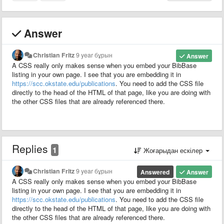
Answer
Christian Fritz
9 year бұрын
Answer
A CSS really only makes sense when you embed your BibBase
listing in your own page. I see that you are embedding it in
https://scc.okstate.edu/publications
. You need to add the CSS file
directly to the head of the HTML of that page, like you are doing with
the other CSS files that are already referenced there.
Replies
1
Жоғарыдан ескілер
Christian Fritz
9 year бұрын
Answered
Answer
A CSS really only makes sense when you embed your BibBase
listing in your own page. I see that you are embedding it in
https://scc.okstate.edu/publications
. You need to add the CSS file
directly to the head of the HTML of that page, like you are doing with
the other CSS files that are already referenced there.