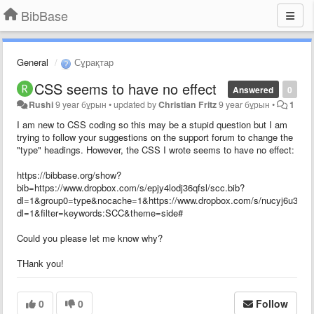
BibBase
General
Сұрақтар
CSS seems to have no effect
Answered
0
Rushi
9 year бұрын
•
updated by
Christian Fritz
9 year бұрын
•
1
I am new to CSS coding so this may be a stupid question but I am
trying to follow your suggestions on the support forum to change the
"type" headings. However, the CSS I wrote seems to have no effect:
https://bibbase.org/show?
bib=https://www.dropbox.com/s/epjy4lodj36qfsl/scc.bib?
dl=1&group0=type&nocache=1&https://www.dropbox.com/s/nucyj6u35zf0
dl=1&filter=keywords:SCC&theme=side#
Could you please let me know why?
THank you!
0
0
Follow