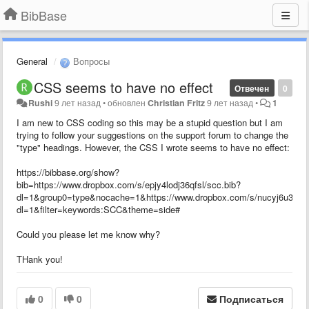
BibBase
General
Вопросы
CSS seems to have no effect
Отвечен
0
Rushi
9 лет назад
•
обновлен
Christian Fritz
9 лет назад
•
1
I am new to CSS coding so this may be a stupid question but I am
trying to follow your suggestions on the support forum to change the
"type" headings. However, the CSS I wrote seems to have no effect:
https://bibbase.org/show?
bib=https://www.dropbox.com/s/epjy4lodj36qfsl/scc.bib?
dl=1&group0=type&nocache=1&https://www.dropbox.com/s/nucyj6u35zf0
dl=1&filter=keywords:SCC&theme=side#
Could you please let me know why?
THank you!
0
0
Подписаться