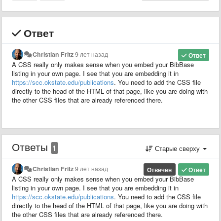
Ответ
Christian Fritz
9 лет назад
Ответ
A CSS really only makes sense when you embed your BibBase
listing in your own page. I see that you are embedding it in
https://scc.okstate.edu/publications
. You need to add the CSS file
directly to the head of the HTML of that page, like you are doing with
the other CSS files that are already referenced there.
Ответы
1
Старые сверху
Christian Fritz
9 лет назад
Отвечен
Ответ
A CSS really only makes sense when you embed your BibBase
listing in your own page. I see that you are embedding it in
https://scc.okstate.edu/publications
. You need to add the CSS file
directly to the head of the HTML of that page, like you are doing with
the other CSS files that are already referenced there.