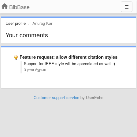
BibBase
User profile
Anurag Kar
Your comments
Feature request: allow different citation styles
Support for IEEE style will be appreciated as well :)
3 year бұрын
Customer support service
by UserEcho