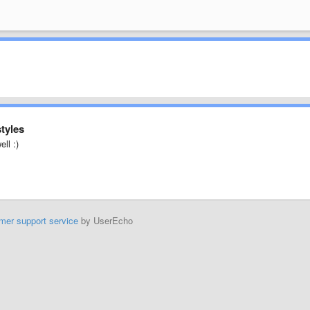
styles
ell :)
mer support service
by UserEcho