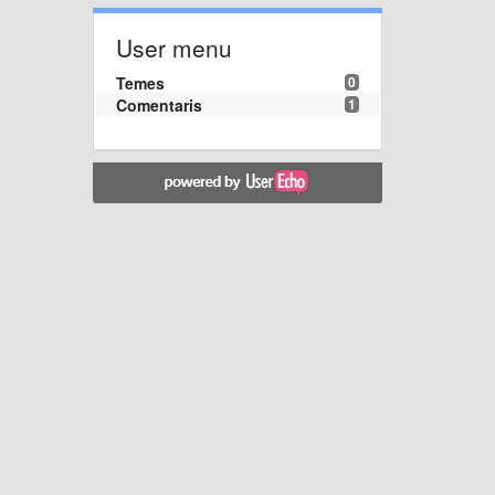
User menu
Temes
0
Comentaris
1