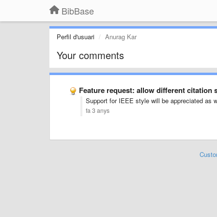
BibBase
Perfil d'usuari
Anurag Kar
Your comments
Feature request: allow different citation 
Support for IEEE style will be appreciated as w
fa 3 anys
Custo