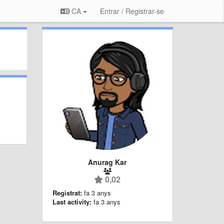
CA
Entrar / Registrar-se
Anurag Kar
0,02
Registrat:
fa 3 anys
Last activity:
fa 3 anys