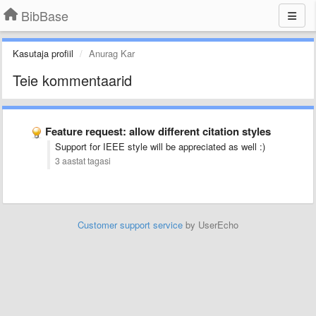
BibBase
Kasutaja profiil
Anurag Kar
Teie kommentaarid
Feature request: allow different citation styles
Support for IEEE style will be appreciated as well :)
3 aastat tagasi
Customer support service
by UserEcho