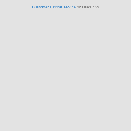
Customer support service
by UserEcho