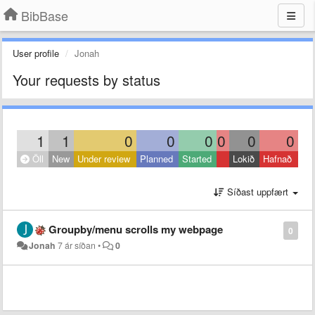
BibBase
User profile
Jonah
Your requests by status
1
1
0
0
0
0
0
0
Öll
New
Under review
Planned
Started
Lokið
Hafnað
Síðast uppfært
Groupby/menu scrolls my webpage
0
Jonah
7 ár síðan
•
0