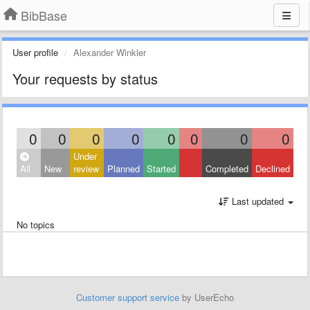
BibBase
User profile
Alexander Winkler
Your requests by status
0
0
0
0
0
0
0
0
Under
All
New
review
Planned
Started
Completed
Declined
Last updated
No topics
Customer support service
by UserEcho