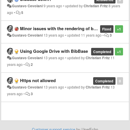
Gustavo Cevolani
9 years ago
•
updated by
Christian Fritz
8 years
ago
•
5
Minor issues with the rendering of bibliographical entries
Fixed
+1
Gustavo Cevolani
13 years ago
•
updated
11 years ago
•
3
Using Google Drive with BibBase
Completed
+1
Gustavo Cevolani
13 years ago
•
updated by
Christian Fritz
11
years ago
•
2
Https not allowed
Completed
0
Gustavo Cevolani
13 years ago
•
updated by
Christian Fritz
13
years ago
•
3
Customer support service
by UserEcho