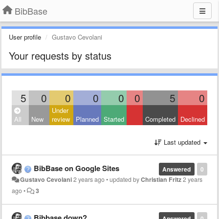
BibBase
User profile
Gustavo Cevolani
Your requests by status
5
0
0
0
0
0
5
0
Under
All
New
review
Planned
Started
Completed
Declined
Last updated
BibBase on Google Sites
Answered
0
Gustavo Cevolani
2 years ago
•
updated by
Christian Fritz
2 years
ago
•
3
Bibbase down?
Answered
0