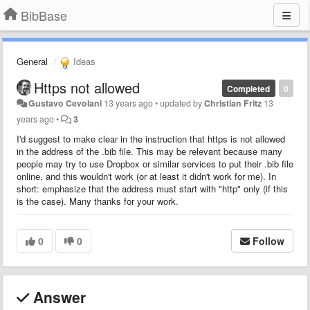
BibBase
General
Ideas
Https not allowed
Completed
0
Gustavo Cevolani
13 years ago
•
updated by
Christian Fritz
13
years ago
•
3
I'd suggest to make clear in the instruction that https is not allowed
in the address of the .bib file. This may be relevant because many
people may try to use Dropbox or similar services to put their .bib file
online, and this wouldn't work (or at least it didn't work for me). In
short: emphasize that the address must start with "http" only (if this
is the case). Many thanks for your work.
0
0
Follow
Answer