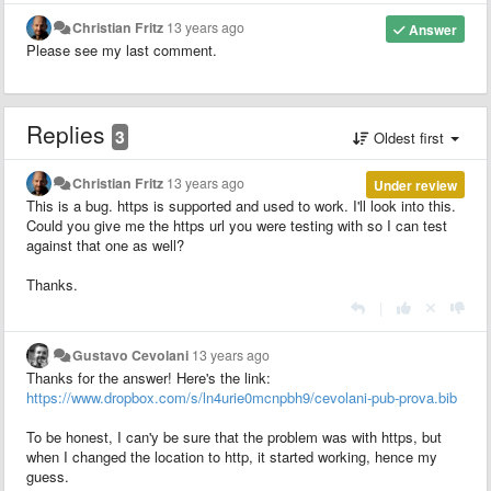
Christian Fritz
13 years ago
Answer
Please see my last comment.
Replies
3
Oldest first
Christian Fritz
13 years ago
Under review
This is a bug. https is supported and used to work. I'll look into this.
Could you give me the https url you were testing with so I can test
against that one as well?
Thanks.
|
Gustavo Cevolani
13 years ago
Thanks for the answer! Here's the link:
https://www.dropbox.com/s/ln4urie0mcnpbh9/cevolani-pub-prova.bib
To be honest, I can'y be sure that the problem was with https, but
when I changed the location to http, it started working, hence my
guess.