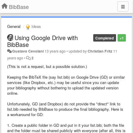
BibBase
General
Ideas
Using Google Drive with
Completed
+1
BibBase
Gustavo Cevolani
13 years ago
•
updated by
Christian Fritz
11
years ago
•
2
(This is not a request, but a possible solution.)
Keeping the BibTeX file (say list.bib) on Google Drive (GD) or similar
services (like Dropbox, etc.) may be useful since you can update
your bibliography without bothering to upload the updated version
online.
Unfortunately, GD (and Dropbox) do not provide the "direct" link to
list.bib needed by BibBase to produce the final bibliography. Here is
a workaround for GD:
1. Create a public folder in GD and put in it your list.bib; both the file
and the folder must be shared publicly with everyone (after all, this is