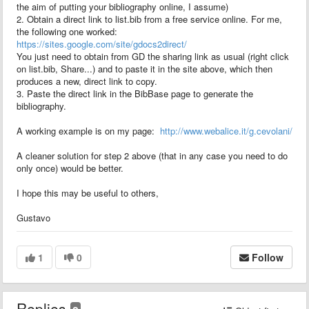
the aim of putting your bibliography online, I assume)
2. Obtain a direct link to list.bib from a free service online. For me,
the following one worked:
https://sites.google.com/site/gdocs2direct/
You just need to obtain from GD the sharing link as usual (right click
on list.bib, Share...) and to paste it in the site above, which then
produces a new, direct link to copy.
3. Paste the direct link in the BibBase page to generate the
bibliography.
A working example is on my page:
http://www.webalice.it/g.cevolani/
A cleaner solution for step 2 above (that in any case you need to do
only once) would be better.
I hope this may be useful to others,
Gustavo
1
0
Follow
Replies