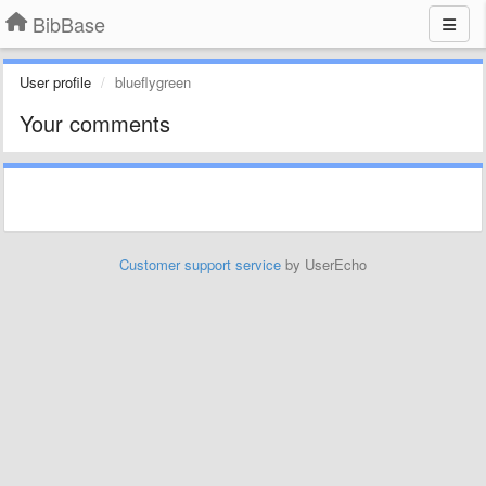
BibBase
User profile
blueflygreen
Your comments
Customer support service
by UserEcho