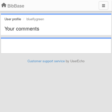
BibBase
User profile
blueflygreen
Your comments
Customer support service
by UserEcho