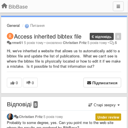
BibBase
General
Питання
Access inherited bibtex file
Є відповідь
0
rmw61
5 років тому
•
оновлено
Christian Fritz
5 років тому
•
5
Hi, we've inherited a website that allows us to automatically add to a
bibtex file and update the list of publications. What we can't see is
where the bibtex file is physically located or how to edit it if we make
a mistake. Is it possible to find that information out?
0
0
Підписатися
Відповіді
5
Старі зверху
Christian Fritz
5 років тому
Under review
Probably to some degree, yes. Can you point me to the web site
where the results are rendered by BibBase?