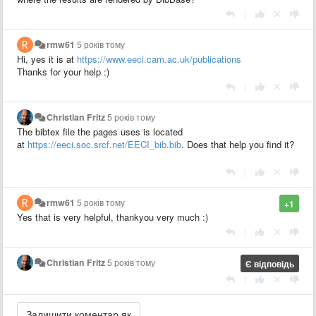
|
rmw61
5 років тому
Hi, yes it is at
https://www.eeci.cam.ac.uk/publications
Thanks for your help :)
|
Christian Fritz
5 років тому
The bibtex file the pages uses is located
at
https://eeci.soc.srcf.net/EECI_bib.bib
. Does that help you find it?
|
rmw61
5 років тому
+1
Yes that is very helpful, thankyou very much :)
|
Christian Fritz
5 років тому
Є відповідь
|