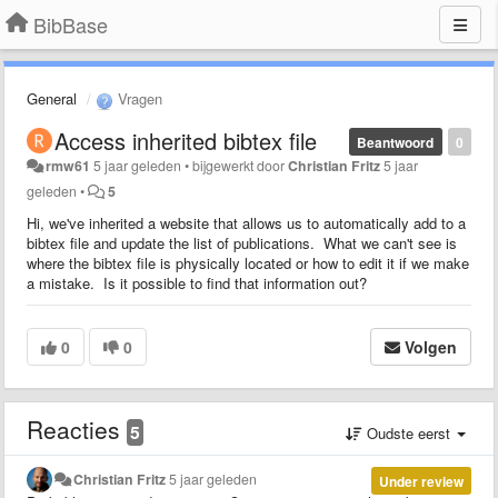
BibBase
General
Vragen
Access inherited bibtex file
Beantwoord
0
rmw61
5 jaar geleden
•
bijgewerkt door
Christian Fritz
5 jaar
geleden
•
5
Hi, we've inherited a website that allows us to automatically add to a
bibtex file and update the list of publications. What we can't see is
where the bibtex file is physically located or how to edit it if we make
a mistake. Is it possible to find that information out?
0
0
Volgen
Reacties
5
Oudste eerst
Christian Fritz
5 jaar geleden
Under review