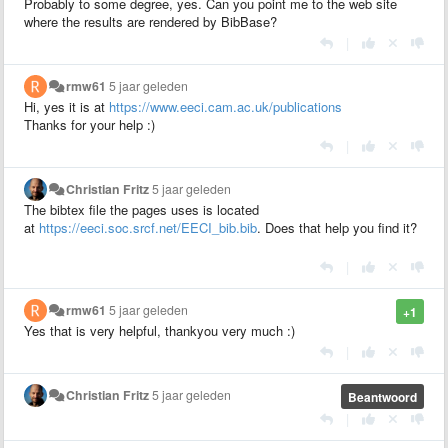
Probably to some degree, yes. Can you point me to the web site
where the results are rendered by BibBase?
|
rmw61
5 jaar geleden
Hi, yes it is at
https://www.eeci.cam.ac.uk/publications
Thanks for your help :)
|
Christian Fritz
5 jaar geleden
The bibtex file the pages uses is located
at
https://eeci.soc.srcf.net/EECI_bib.bib
. Does that help you find it?
|
rmw61
5 jaar geleden
+1
Yes that is very helpful, thankyou very much :)
|
Christian Fritz
5 jaar geleden
Beantwoord
|