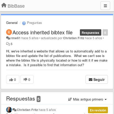
BibBase
General
Preguntas
Access inherited bibtex file
Respuestas
0
rmw61
hace 5 años
•
actualizado por
Christian Fritz
hace 5 años
•
5
Hi, we've inherited a website that allows us to automatically add to a
bibtex file and update the list of publications. What we can't see is
where the bibtex file is physically located or how to edit it if we make
a mistake. Is it possible to find that information out?
0
0
Seguir
Respuestas
5
Más antiguo primero
Christian Fritz
hace 5 años
En revisión