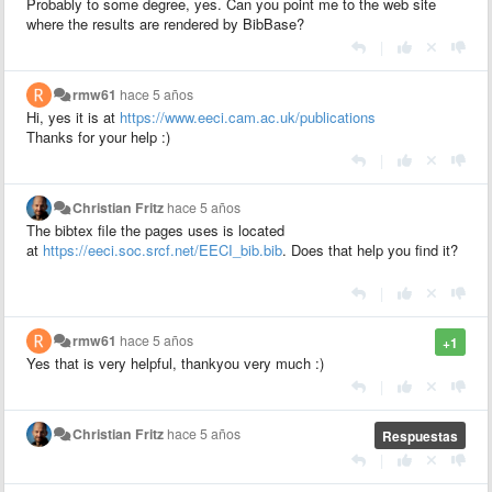
Probably to some degree, yes. Can you point me to the web site
where the results are rendered by BibBase?
|
rmw61
hace 5 años
Hi, yes it is at
https://www.eeci.cam.ac.uk/publications
Thanks for your help :)
|
Christian Fritz
hace 5 años
The bibtex file the pages uses is located
at
https://eeci.soc.srcf.net/EECI_bib.bib
. Does that help you find it?
|
rmw61
hace 5 años
+1
Yes that is very helpful, thankyou very much :)
|
Christian Fritz
hace 5 años
Respuestas
|