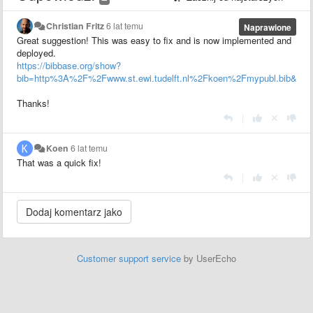
Christian Fritz
6 lat temu
Naprawione
Great suggestion! This was easy to fix and is now implemented and
deployed.
https://bibbase.org/show?
bib=http%3A%2F%2Fwww.st.ewi.tudelft.nl%2Fkoen%2Fmypubl.bib&group
Thanks!
|
Koen
6 lat temu
That was a quick fix!
|
Customer support service
by UserEcho