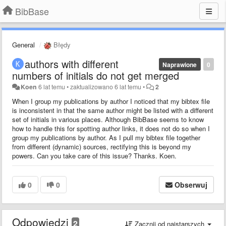
BibBase
General
Błędy
authors with different
Naprawione
0
numbers of initials do not get merged
Koen
6 lat temu
•
zaktualizowano
6 lat temu
•
2
When I group my publications by author I noticed that my bibtex file
is inconsistent in that the same author might be listed with a different
set of initials in various places. Although BibBase seems to know
how to handle this for spotting author links, it does not do so when I
group my publications by author. As I pull my bibtex file together
from different (dynamic) sources, rectifying this is beyond my
powers. Can you take care of this issue? Thanks. Koen.
0
0
Obserwuj
Odpowiedzi
2
Zacznij od najstarszych