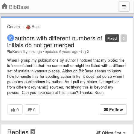
BibBase
General
Bugs
authors with different numbers of
Fixed
0
initials do not get merged
Koen
6 years ago
•
updated
6 years ago
•
2
When I group my publications by author I noticed that my bibtex file
is inconsistent in that the same author might be listed with a different
set of initials in various places. Although BibBase seems to know
how to handle this for spotting author links, it does not do so when I
group my publications by author. As I pull my bibtex file together
from different (dynamic) sources, rectifying this is beyond my
powers. Can you take care of this issue? Thanks. Koen.
0
0
Follow
Replies
2
Oldest first