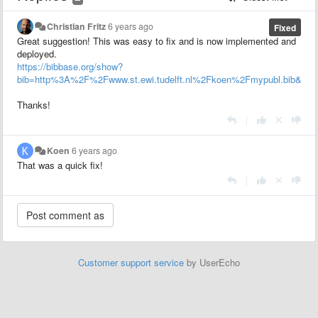
Christian Fritz
6 years ago
Fixed
Great suggestion! This was easy to fix and is now implemented and
deployed.
https://bibbase.org/show?
bib=http%3A%2F%2Fwww.st.ewi.tudelft.nl%2Fkoen%2Fmypubl.bib&group
Thanks!
|
Koen
6 years ago
That was a quick fix!
|
Customer support service
by UserEcho