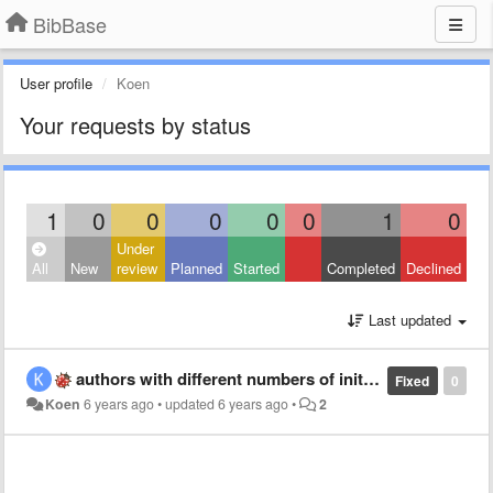
BibBase
User profile
Koen
Your requests by status
1
0
0
0
0
0
1
0
Under
All
New
review
Planned
Started
Completed
Declined
Last updated
authors with different numbers of initials do not get merged
Fixed
0
Koen
6 years ago
•
updated
6 years ago
•
2