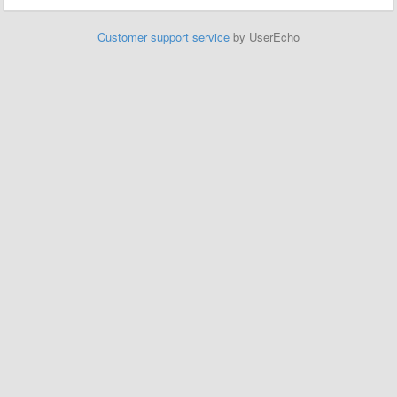
Customer support service
by UserEcho